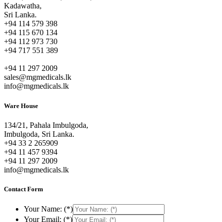
Kadawatha,
Sri Lanka.
+94 114 579 398
+94 115 670 134
+94 112 973 730
+94 717 551 389
+94 11 297 2009
sales@mgmedicals.lk
info@mgmedicals.lk
Ware House
134/21, Pahala Imbulgoda,
Imbulgoda, Sri Lanka.
+94 33 2 265909
+94 11 457 9394
+94 11 297 2009
info@mgmedicals.lk
Contact Form
Your Name: (*)
Your Email: (*)