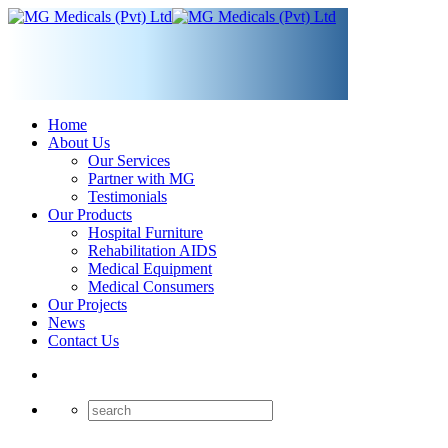
Home
About Us
Our Services
Partner with MG
Testimonials
Our Products
Hospital Furniture
Rehabilitation AIDS
Medical Equipment
Medical Consumers
Our Projects
News
Contact Us