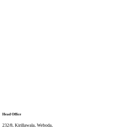
Head Office
232/8, Kirillawala, Weboda,