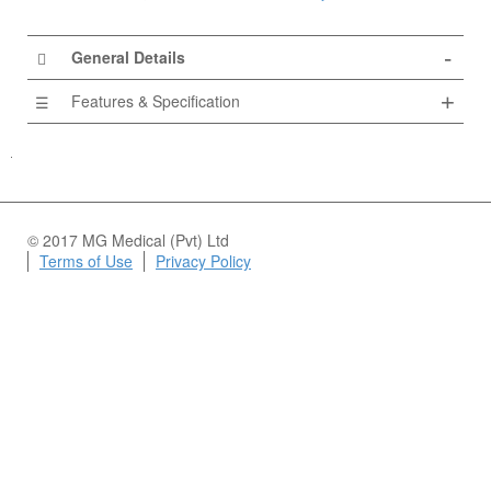
General Details
Features & Specification
© 2017 MG Medical (Pvt) Ltd
Terms of Use
Privacy Policy