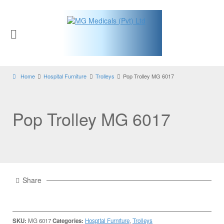
Home
Hospital Furniture
Trolleys
Pop Trolley MG 6017
Pop Trolley MG 6017
Share
SKU:
MG 6017
Categories:
Hospital Furniture
,
Trolleys