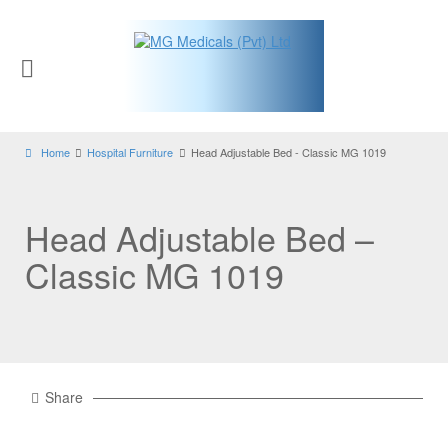
Home
Hospital Furniture
Head Adjustable Bed - Classic MG 1019
Head Adjustable Bed –
Classic MG 1019
Share