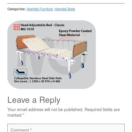
Categories:
Hospital Furniture
,
Hospital Beds
Leave a Reply
Your email address will not be published.
Required fields are
marked
*