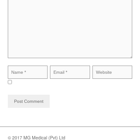
© 2017 MG Medical (Pvt) Ltd