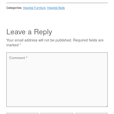
Categories:
Hospital Furniture
,
Hospital Beds
Leave a Reply
Your email address will not be published.
Required fields are
marked
*