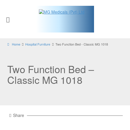
Home
Hospital Furniture
Two Function Bed - Classic MG 1018
Two Function Bed –
Classic MG 1018
Share