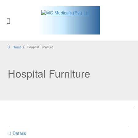
Home
Hospital Furniture
Hospital Furniture
Details