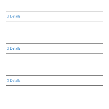
Details
Details
Details