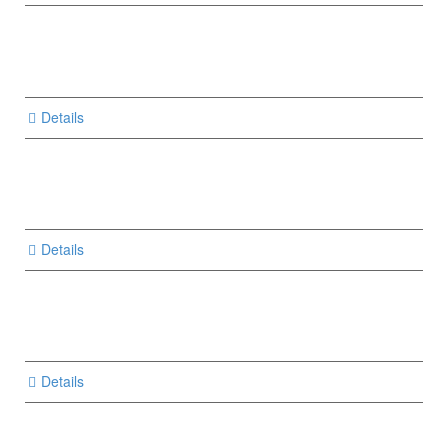
Details
Details
Details