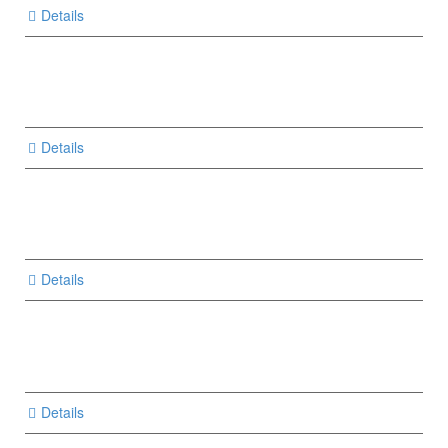
Details
Details
Details
Details